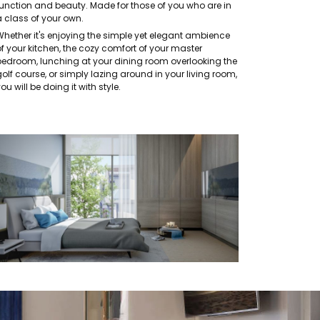
function and beauty. Made for those of you who are in
a class of your own.
Whether it's enjoying the simple yet elegant ambience
of your kitchen, the cozy comfort of your master
bedroom, lunching at your dining room overlooking the
olf course, or simply lazing around in your living room,
ou will be doing it with style.