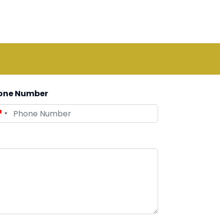
one Number