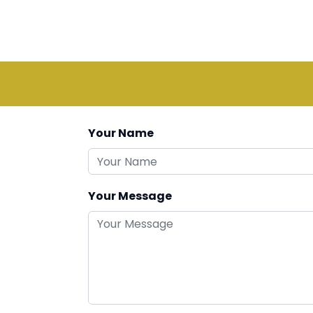
Your Name
Your Message