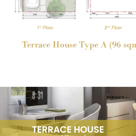
TERRACE HOUSE