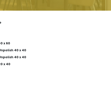
e
0 x 60
npolish 40 x 40
npolish 40 x 40
0 x 40