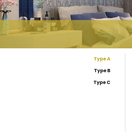
Type A
Type B
Type C