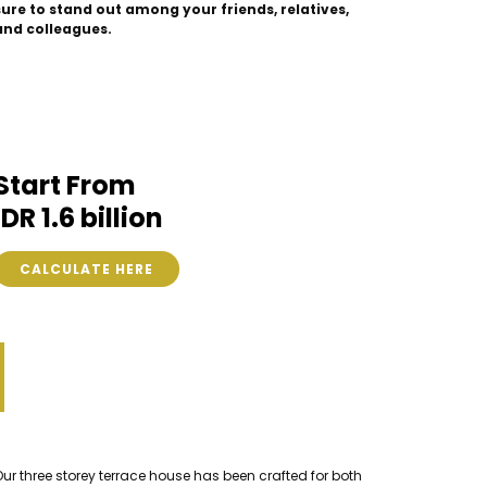
sure to stand out among your friends, relatives,
and colleagues.
Start From
IDR 1.6 billion
CALCULATE HERE
Our three storey terrace house has been crafted for both