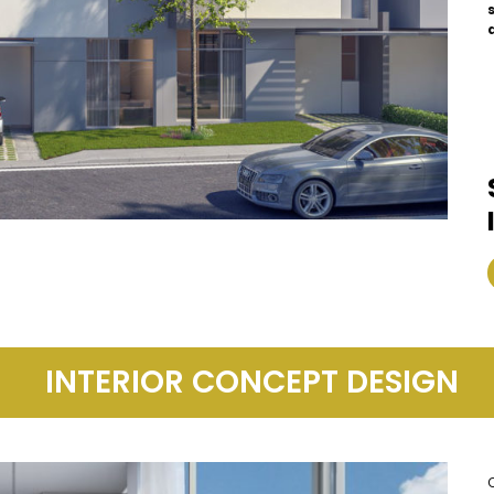
INTERIOR CONCEPT DESIGN