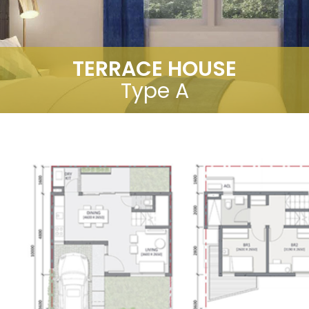
TERRACE HOUSE
Type A