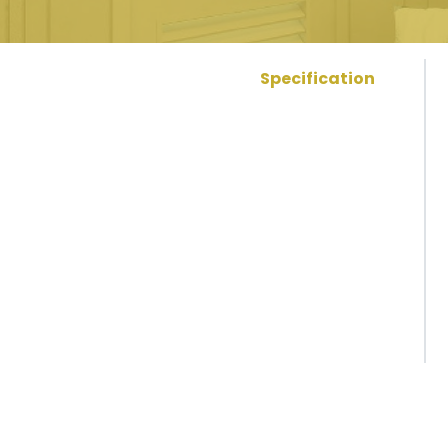
Specification