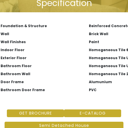
Specification
Foundation & Structure
Reinforced Concret
Wall
Brick Wall
Wall Finishes
Paint
Indoor Floor
Homogeneous Tile 6
Exterior Floor
Homogeneous Tile U
Bathroom Floor
Homogeneous Tile U
Bathroom Wall
Homogeneous Tile 2
Door Frame
Alumunium
Bathroom Door Frame
PVC
GET BROCHURE
E-CATALOG
Semi Detached House