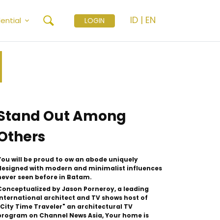
ID
|
EN
ential
LOGIN
Stand Out Among
Others
You will be proud to ow an abode uniquely
designed with modern and minimalist influences
never seen before in Batam.
Conceptualized by Jason Porneroy, a leading
International architect and TV shows host of
"City Time Traveler" an architectural TV
program on Channel News Asia, Your home is