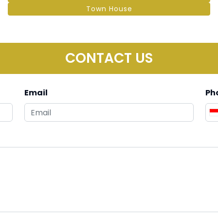
Town House
CONTACT US
Email
Ph