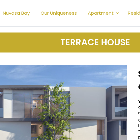
Nuvasa Bay
Our Uniqueness
Apartment
Resid
TERRACE HOUSE