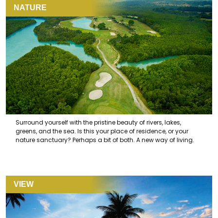
NATURE
Surround yourself with the pristine beauty of rivers, lakes,
greens, and the sea. Is this your place of residence, or your
nature sanctuary? Perhaps a bit of both. A new way of living.
VIEW