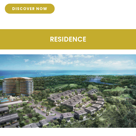
DISCOVER NOW
RESIDENCE