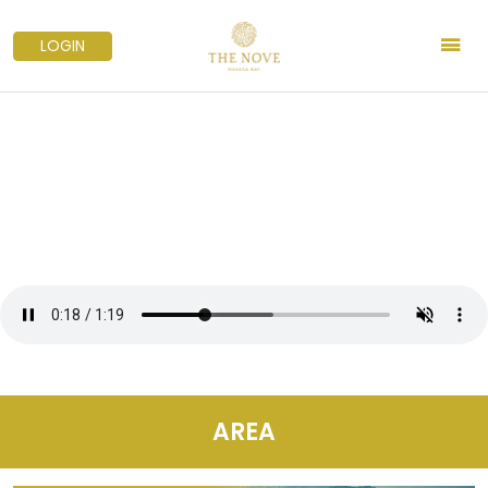
LOGIN
AREA