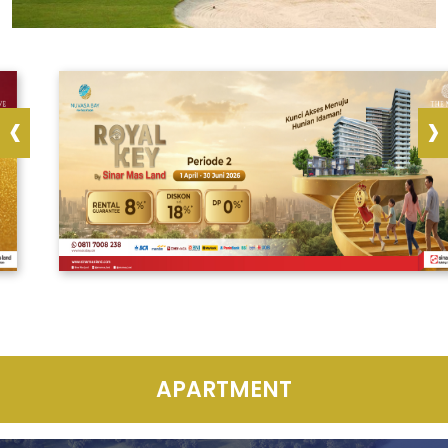
‹
›
APARTMENT