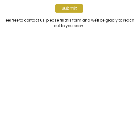
Submit
Feel free to contact us, please fill this form and we'll be gladly to reach
out to you soon.
JAKARTA OFFICE
Sinar Mas Land Plaza, Jalan Grand Boulevard BSD City
BDD Green Park Tangerang Banten - Indonesia 15345
+6221 50368368
info@sinarmasland.com
BATAM OFFICE
Nuvasa Bay, Jalan Hang Lekiu, Nongsa Batam -
Indonesia 29465
+62 811 7008 238