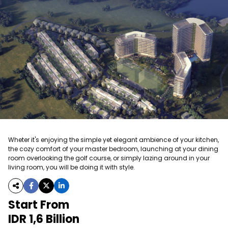
Wheter it's enjoying the simple yet elegant ambience of your kitchen,
the cozy comfort of your master bedroom, launching at your dining
room overlooking the golf course, or simply lazing around in your
living room, you will be doing it with style.
Start From
IDR 1,6 Billion