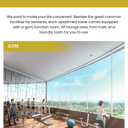
We want to make your life convenient. Besides the great common
facilities for residents, each apartment tower comes equipped
with a gym, function room, VIP lounge area, mini mart, and
laundry room for you to use.
GYM