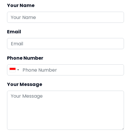
Your Name
Email
Phone Number
Your Message