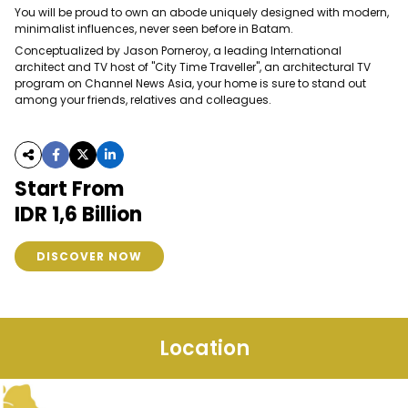
You will be proud to own an abode uniquely designed with modern,
minimalist influences, never seen before in Batam.
Conceptualized by Jason Porneroy, a leading International
architect and TV host of "City Time Traveller", an architectural TV
program on Channel News Asia, your home is sure to stand out
among your friends, relatives and colleagues.
Start From
IDR 1,6 Billion
DISCOVER NOW
Location