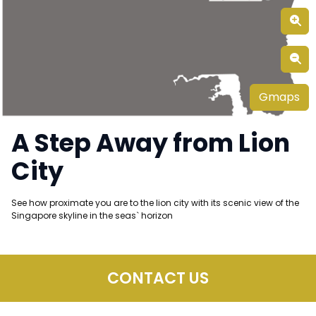
Gmaps
A Step Away from Lion
City
See how proximate you are to the lion city with its scenic view of the
Singapore skyline in the seas` horizon
CONTACT US