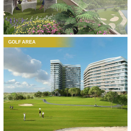
GOLF AREA