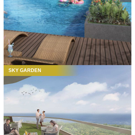
SKY GARDEN