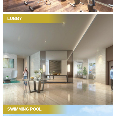
LOBBY
SWIMMING POOL