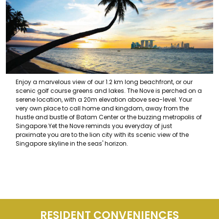
Enjoy a marvelous view of our 1.2 km long beachfront, or our
scenic golf course greens and lakes. The Nove is perched on a
serene location, with a 20m elevation above sea-level. Your
very own place to call home and kingdom, away from the
hustle and bustle of Batam Center or the buzzing metropolis of
Singapore.Yet the Nove reminds you everyday of just
proximate you are to the lion city with its scenic view of the
Singapore skyline in the seas' horizon.
RESIDENT CONVENIENCES