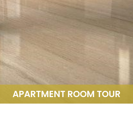
APARTMENT ROOM TOUR