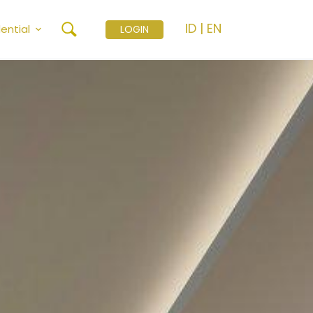
ID
|
EN
ential
LOGIN