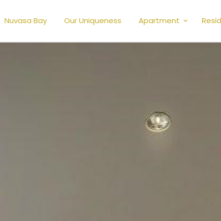
Nuvasa Bay
Our Uniqueness
Apartment
Resid