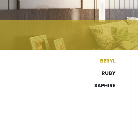
BERYL
RUBY
SAPHIRE