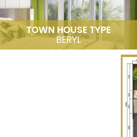
TOWN HOUSE TYPE
BERYL