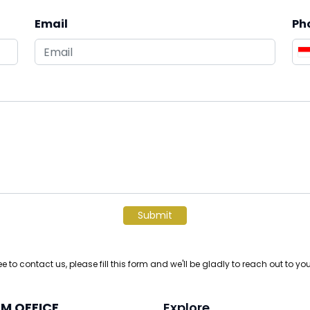
Email
Ph
Submit
ree to contact us, please fill this form and we'll be gladly to reach out to yo
M OFFICE
Explore