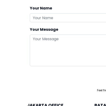
Your Name
Your Message
Feel f
JAKARTA OFFICE
BATA