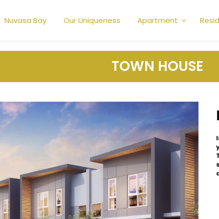
Nuvasa Bay
Our Uniqueness
Apartment
Resid
TOWN HOUSE