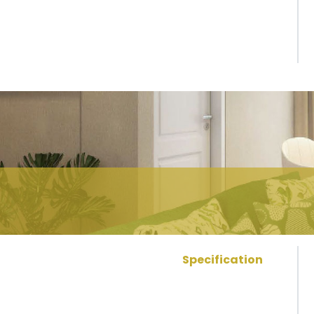
Specification