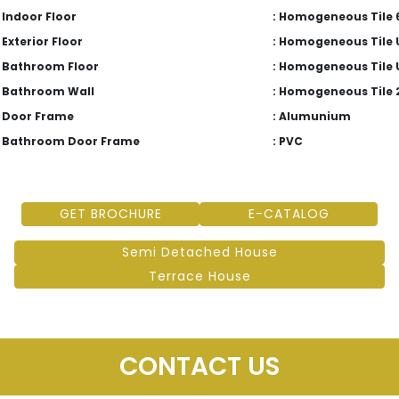
Indoor Floor
: Homogeneous Tile 6
Exterior Floor
: Homogeneous Tile 
Bathroom Floor
: Homogeneous Tile 
Bathroom Wall
: Homogeneous Tile 
Door Frame
: Alumunium
Bathroom Door Frame
: PVC
GET BROCHURE
E-CATALOG
Semi Detached House
Terrace House
CONTACT US