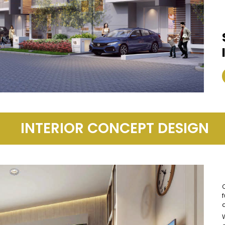
INTERIOR CONCEPT DESIGN