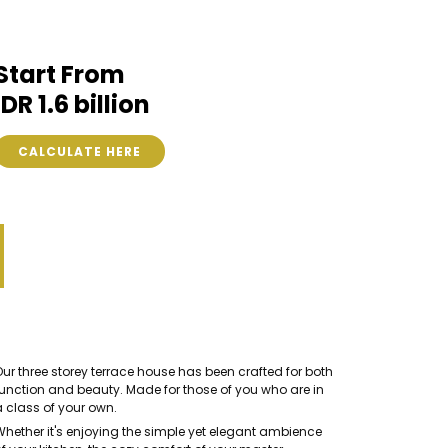
Start From
IDR 1.6 billion
CALCULATE HERE
Our three storey terrace house has been crafted for both
function and beauty. Made for those of you who are in
a class of your own.
Whether it's enjoying the simple yet elegant ambience