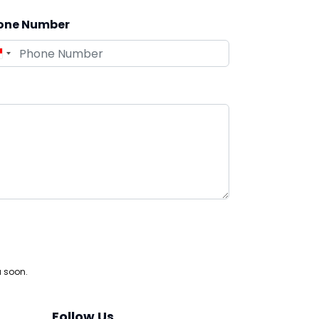
one Number
u soon.
Follow Us