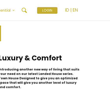
ID
|
EN
ential
LOGIN
Luxury & Comfort
Introducing another new way of living that suits
your need on our latest Landed House series.
Town House Designed to give you an optimized
space that will give you another level of luxury
and comfort.