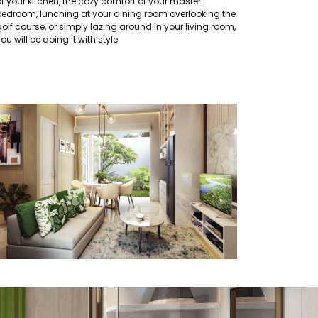
of your kitchen, the cozy comfort of your master
bedroom, lunching at your dining room overlooking the
olf course, or simply lazing around in your living room,
ou will be doing it with style.