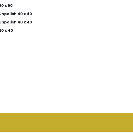
0 x 60
Unpolish 40 x 40
Unpolish 40 x 40
20 x 40