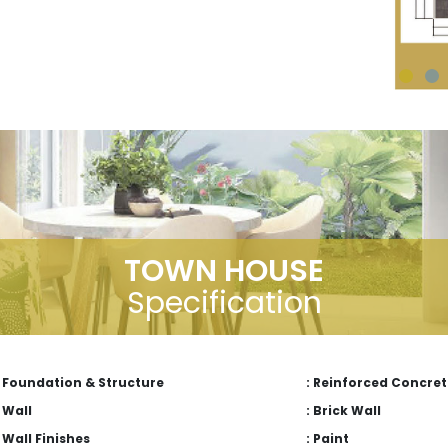
TOWN HOUSE
Specification
Foundation & Structure
: Reinforced Concret
Wall
: Brick Wall
Wall Finishes
: Paint