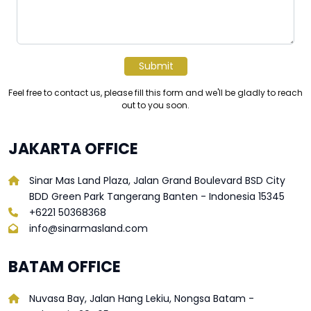
Submit
Feel free to contact us, please fill this form and we'll be gladly to reach
out to you soon.
JAKARTA OFFICE
Sinar Mas Land Plaza, Jalan Grand Boulevard BSD City
BDD Green Park Tangerang Banten - Indonesia 15345
+6221 50368368
info@sinarmasland.com
BATAM OFFICE
Nuvasa Bay, Jalan Hang Lekiu, Nongsa Batam -