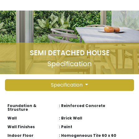
SEMI DETACHED HOUSE
Specification
Specification
Foundation &
: Reinforced Concrete
Structure
Wall
: Brick Wall
Wall Finishes
: Paint
Indoor Floor
: Homogeneous Tile 60 x 60