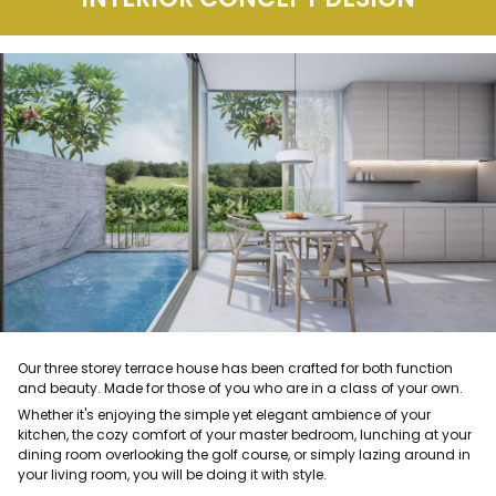
Our three storey terrace house has been crafted for both function
and beauty. Made for those of you who are in a class of your own.
Whether it's enjoying the simple yet elegant ambience of your
kitchen, the cozy comfort of your master bedroom, lunching at your
dining room overlooking the golf course, or simply lazing around in
your living room, you will be doing it with style.