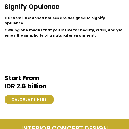
Signify Opulence
Our Semi-Detached houses are designed to signify
opulence.
Owning one means that you strive for beauty, class, and yet
enjoy the simplicity of a natural environment.
Start From
IDR 2.6 billion
CALCULATE HERE
INTERIOR CONCEPT DESIGN