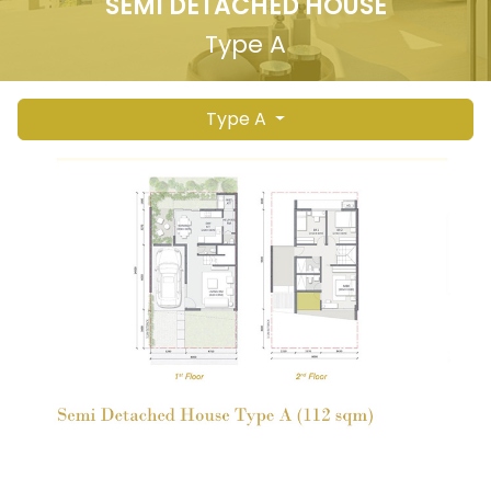
SEMI DETACHED HOUSE
Type A
Type A