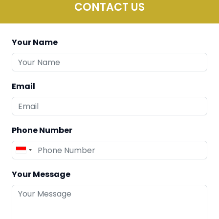
CONTACT US
Your Name
Email
Phone Number
Your Message