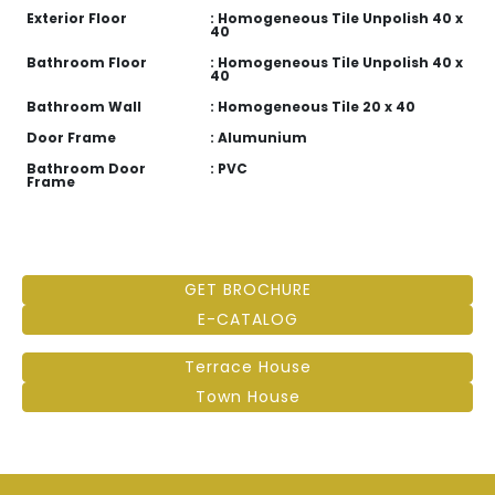
Exterior Floor
: Homogeneous Tile Unpolish 40 x
40
Bathroom Floor
: Homogeneous Tile Unpolish 40 x
40
Bathroom Wall
: Homogeneous Tile 20 x 40
Door Frame
: Alumunium
Bathroom Door
: PVC
Frame
GET BROCHURE
E-CATALOG
Terrace House
Town House