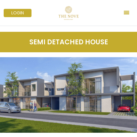
LOGIN
SEMI DETACHED HOUSE