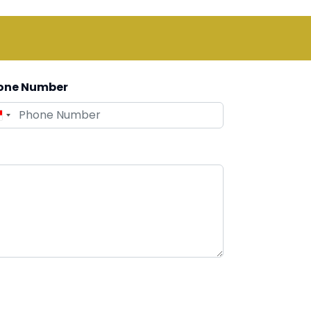
one Number