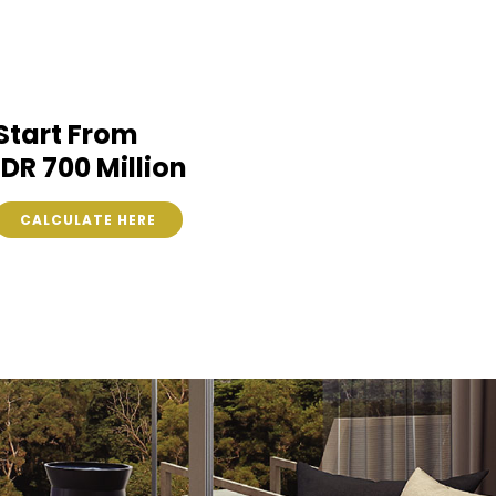
Start From
IDR 700 Million
CALCULATE HERE