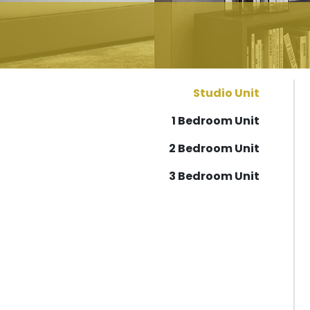
Studio Unit
1 Bedroom Unit
2 Bedroom Unit
3 Bedroom Unit