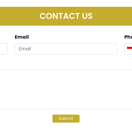
CONTACT US
Email
Ph
Submit