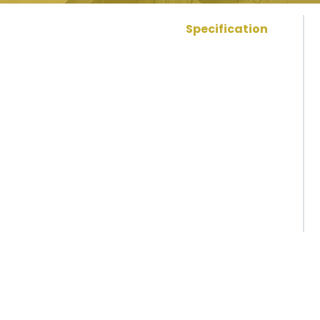
Specification