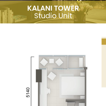
KALANI TOWER
Studio Unit