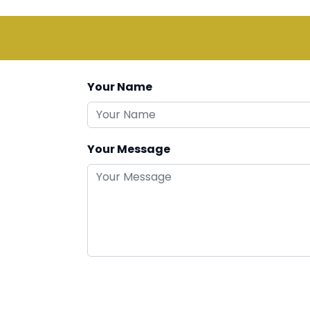
Your Name
Your Message