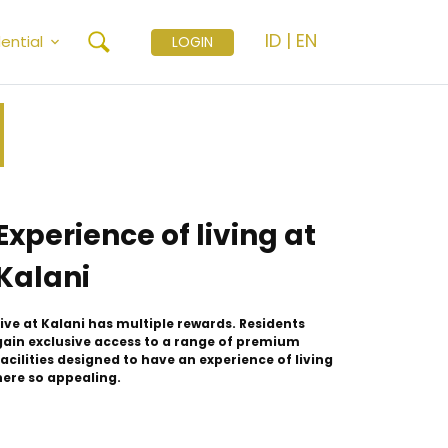
ID
|
EN
ential
LOGIN
Experience of living at
Kalani
Live at Kalani has multiple rewards. Residents
gain exclusive access to a range of premium
facilities designed to have an experience of living
here so appealing.