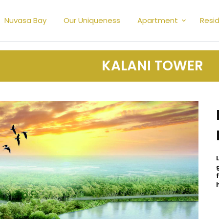
Nuvasa Bay
Our Uniqueness
Apartment
Resid
KALANI TOWER