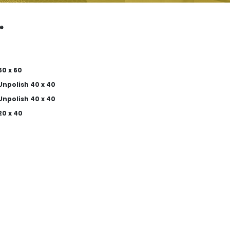
e
0 x 60
Unpolish 40 x 40
Unpolish 40 x 40
20 x 40