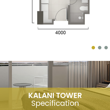
KALANI TOWER
Specification