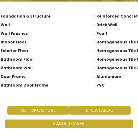
Foundation & Structure
: Reinforced Concret
Wall
: Brick Wall
Wall Finishes
: Paint
Indoor Floor
: Homogeneous Tile 6
Exterior Floor
: Homogeneous Tile 
Bathroom Floor
: Homogeneous Tile 
Bathroom Wall
: Homogeneous Tile 
Door Frame
: Alumunium
Bathroom Door Frame
: PVC
GET BROCHURE
E-CATALOG
KAINA TOWER