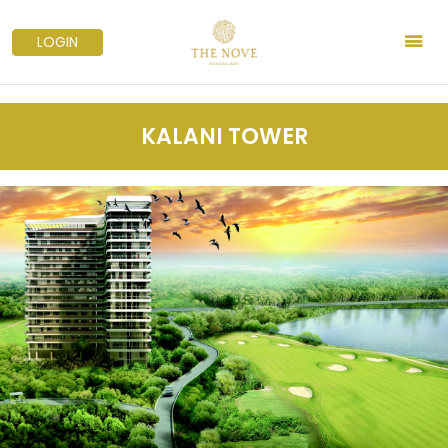
LOGIN
KALANI TOWER