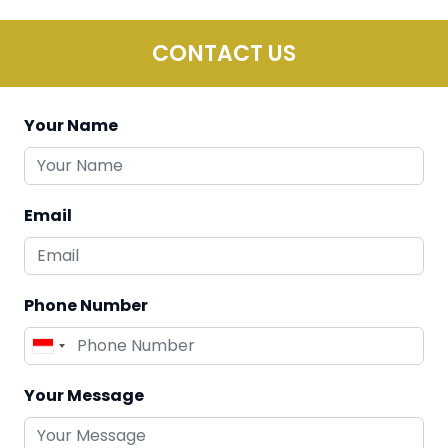
CONTACT US
Your Name
Email
Phone Number
Your Message