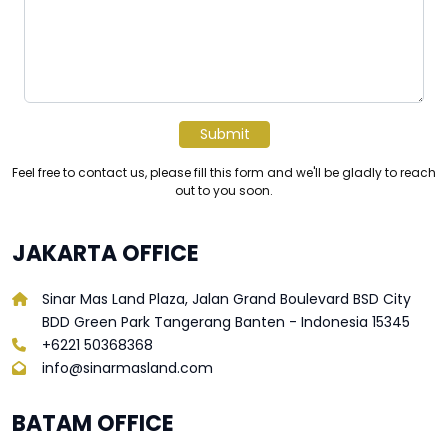
Submit
Feel free to contact us, please fill this form and we'll be gladly to reach
out to you soon.
JAKARTA OFFICE
Sinar Mas Land Plaza, Jalan Grand Boulevard BSD City
BDD Green Park Tangerang Banten - Indonesia 15345
+6221 50368368
info@sinarmasland.com
BATAM OFFICE