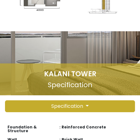
KALANI TOWER
Specification
Specification
Foundation &
: Reinforced Concrete
Structure
Wall
: Brick Wall