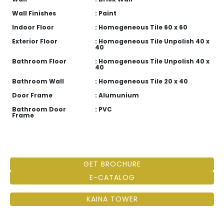
Wall Finishes
: Paint
Indoor Floor
: Homogeneous Tile 60 x 60
Exterior Floor
: Homogeneous Tile Unpolish 40 x
40
Bathroom Floor
: Homogeneous Tile Unpolish 40 x
40
Bathroom Wall
: Homogeneous Tile 20 x 40
Door Frame
: Alumunium
Bathroom Door
: PVC
Frame
GET BROCHURE
E-CATALOG
KAINA TOWER