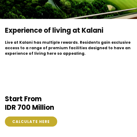
Experience of living at Kalani
Live at Kalani has multiple rewards. Residents gain exclusive
access to a range of premium facilities designed to have an
experience of living here so appealing.
Start From
IDR 700 Million
CALCULATE HERE