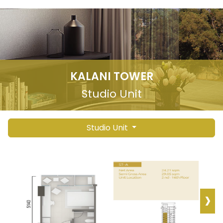
KALANI TOWER
Studio Unit
Studio Unit
›