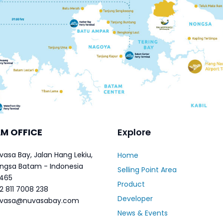
M OFFICE
Explore
vasa Bay, Jalan Hang Lekiu,
Home
ngsa Batam - Indonesia
Selling Point Area
465
Product
2 811 7008 238
Developer
vasa@nuvasabay.com
News & Events