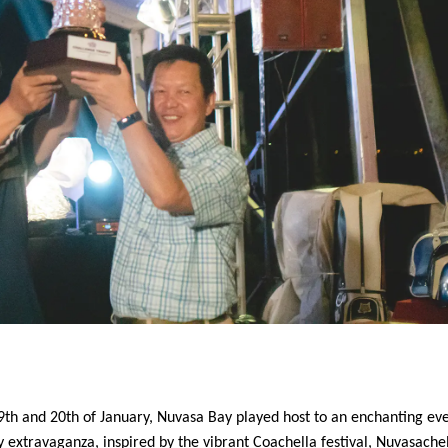
9th and 20th of January, Nuvasa Bay played host to an enchanting eve
extravaganza, inspired by the vibrant Coachella festival, Nuvasache