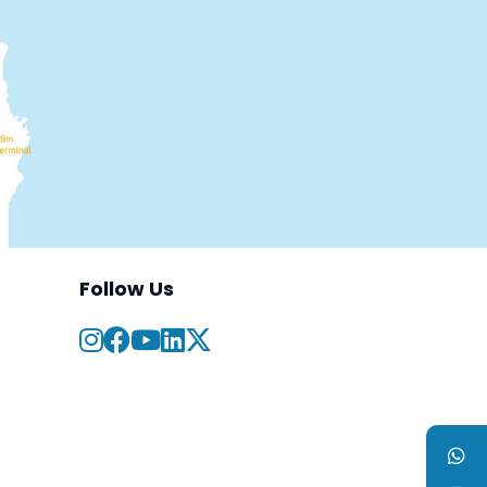
Follow Us