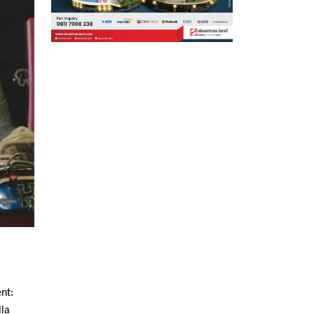
nt:
lla