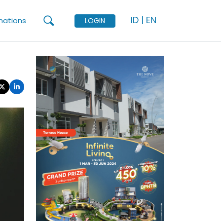
ID
|
EN
mations
LOGIN