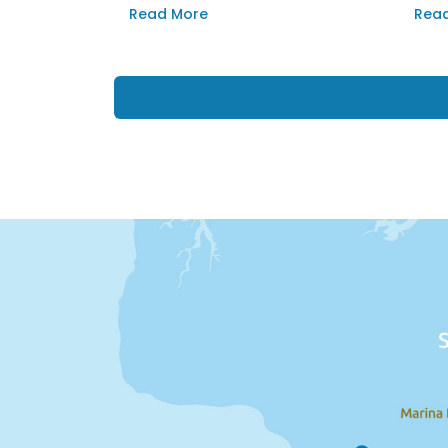
Asparnas.
back
Read More
Rea
suns