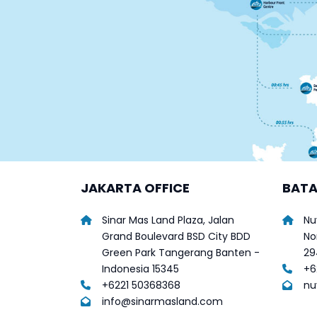
JAKARTA OFFICE
BATA
Sinar Mas Land Plaza, Jalan
Nu
Grand Boulevard BSD City BDD
No
Green Park Tangerang Banten -
29
Indonesia 15345
+6
+6221 50368368
nu
info@sinarmasland.com