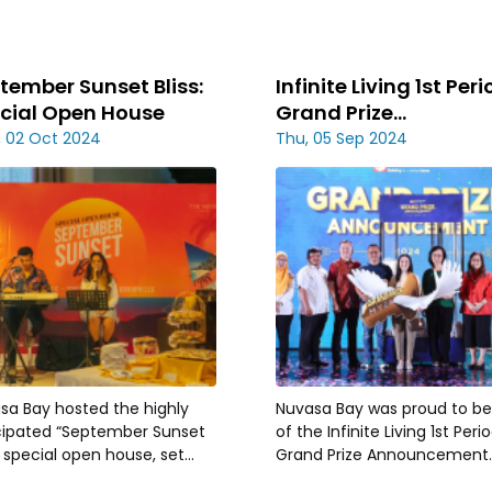
tember Sunset Bliss:
Infinite Living 1st Per
cial Open House
Grand Prize
Announcement
 02 Oct 2024
Thu, 05 Sep 2024
sa Bay hosted the highly
Nuvasa Bay was proud to be
cipated “September Sunset
of the Infinite Living 1st Peri
” special open house, set
Grand Prize Announcement.
nst the breathtaking