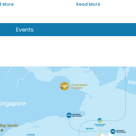
drop of the bay’s stunning
d More
Read More
et.
Events