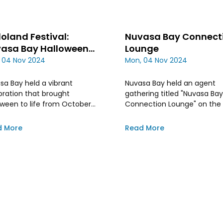
loland Festival:
Nuvasa Bay Connect
asa Bay Halloween
Lounge
ebration
 04 Nov 2024
Mon, 04 Nov 2024
sa Bay held a vibrant
Nuvasa Bay held an agent
bration that brought
gathering titled "Nuvasa Bay
oween to life from October
Connection Lounge" on the
 to 27th, 2024. This three-
of October
festivity drew people from
d More
Read More
ss Batam