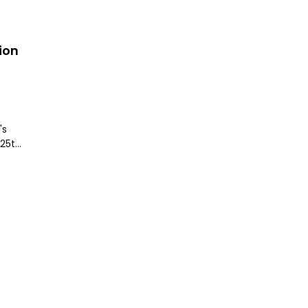
ion
's
 25th