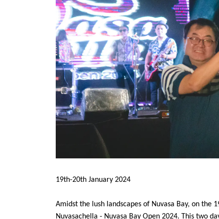
19th-20th January 2024
Amidst the lush landscapes of Nuvasa Bay, on the 1
Nuvasachella - Nuvasa Bay Open 2024. This two day 