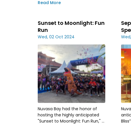
in Nuvasa Bay
Read More
Sunset to Moonlight: Fun
Sep
Run
Spe
Wed, 02 Oct 2024
Wed,
Nuvasa Bay had the honor of
Nuva
hosting the highly anticipated
anti
"Sunset to Moonlight: Fun Run," a
Bliss
vibrant event organized by
agai