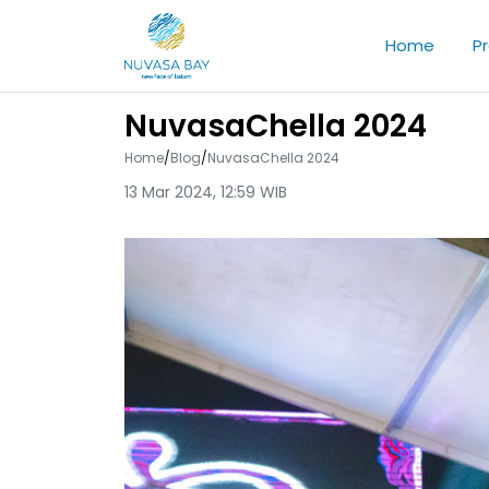
Home
P
NuvasaChella 2024
Home
/
Blog
/
NuvasaChella 2024
13 Mar 2024, 12:59 WIB