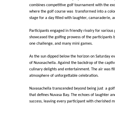
combines competitive golf tournament with the exci
where the golf course was transformed into a color
stage for a day filled with laughter, camaraderie, a
Participants engaged in friendly rivalry for various
showcased the golfing prowess of the participants 
one challenge, and many mini games.
As the sun dipped below the horizon on Saturday eve
of Nuvasachella. Against the backdrop of the capti
culinary delights and entertainment. The air was fil
atmosphere of unforgettable celebration.
Nuvasachella transcended beyond being just a golf e
that defines Nuvasa Bay. The echoes of laughter a
success, leaving every participant with cherished