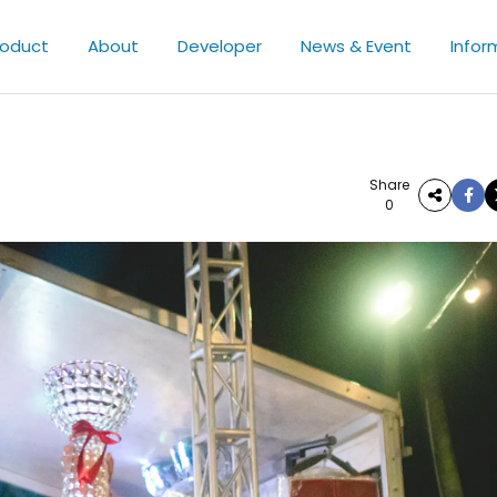
roduct
About
Developer
News & Event
Infor
Share
0