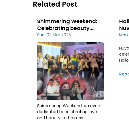
Related Post
Shimmering Weekend:
Hal
Celebrating beauty,
Nuv
scent and love
Cel
Sun, 02 Mar 2025
Mon,
Nuva
cele
Hall
25th
day 
Rea
acro
Shimmering Weekend, an event
dedicated to celebrating love
and beauty in the most
exquisite way is held on february