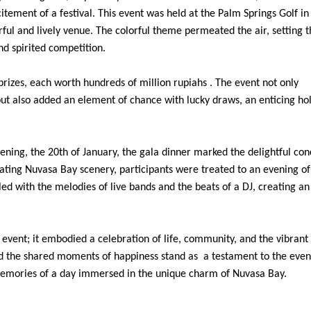
tement of a festival. This event was held at the Palm Springs Golf i
ful and lively venue. The colorful theme permeated the air, setting t
nd spirited competition.
 prizes, each worth hundreds of million rupiahs . The event not only
but also added an element of chance with lucky draws, an enticing hol
ning, the 20th of January, the gala dinner marked the delightful con
vating Nuvasa Bay scenery, participants were treated to an evening of
led with the melodies of live bands and the beats of a DJ, creating an
vent; it embodied a celebration of life, community, and the vibrant 
nd the shared moments of happiness stand as a testament to the even
 memories of a day immersed in the unique charm of Nuvasa Bay.