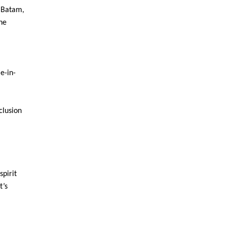
n Batam,
he
e-in-
clusion
spirit
t’s