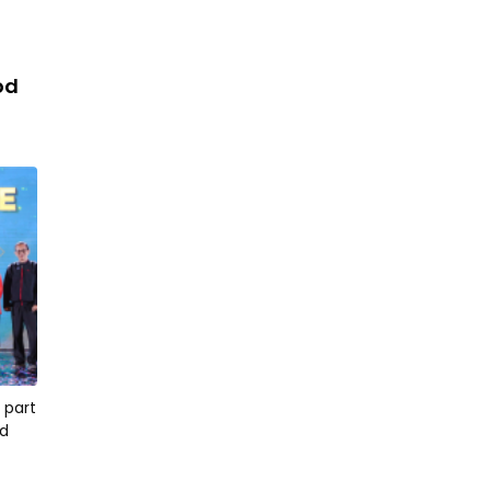
iod
 part
od